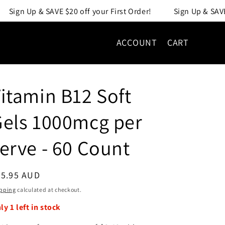
 your First Order!
Sign Up & SAVE $20 off your First Order
ACCOUNT
CART
itamin B12 Soft
els 1000mcg per
erve - 60 Count
egular
25.95 AUD
ice
pping
calculated at checkout.
nly
1
left in stock