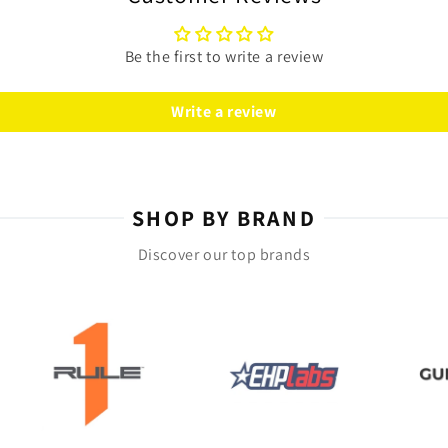
n benefit from this essential vitamin.
Be the first to write a review
ted by your healthcare professional. Each bottle
supply of this vital nutrient.
Write a review
Gels today and feel the difference!
SHOP BY BRAND
Discover our top brands