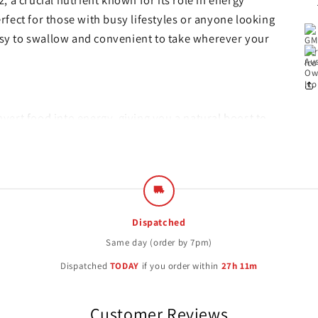
 a crucial nutrient known for its role in energy
fect for those with busy lifestyles or anyone looking
easy to swallow and convenient to take wherever your
vert food into energy, giving you a natural boost to
or the production of healthy red blood cells,
the body.
system health and supports cognitive function,
Dispatched
Same day (order by 7pm)
Dispatched
TODAY
if you order within
27h 11m
rom high-quality ingredients and manufactured under
unnecessary additives and are suitable for
Customer Reviews