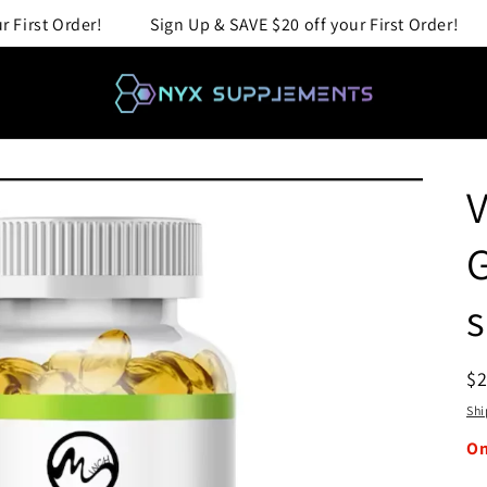
Up & SAVE $20 off your First Order!
Sign Up & SAVE $20 off
V
G
s
R
$
pr
Shi
O