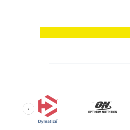
vegetarians and vegans, ensuring everyone ca
Usage:
Take one soft gel daily with food or as direc
contains 60 soft gels, providing a two-month 
Energize your life with our Vitamin B12 Soft 
‹