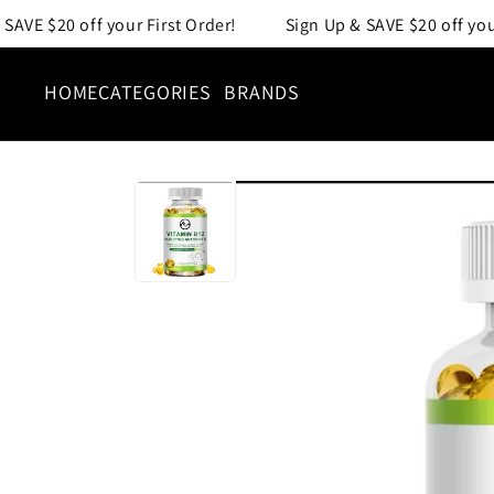
Skip to
Order!
Sign Up & SAVE $20 off your First Order!
Sign 
content
HOME
CATEGORIES
BRANDS