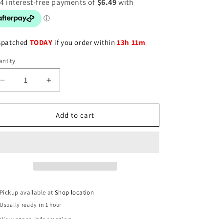
spatched
TODAY
if you order within
13h 11m
ntity
Decrease
Increase
quantity
quantity
for
for
Vitamin
Vitamin
Add to cart
B12
B12
Soft
Soft
Gels
Gels
1000mcg
1000mcg
per
per
serve
serve
-
-
Pickup available at
Shop location
60
60
Usually ready in 1 hour
Count
Count