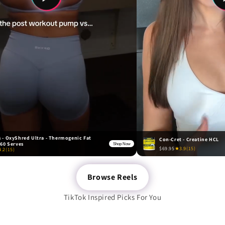
 - OxyShred Ultra - Thermogenic Fat
Con-Cret - Creatine HCL
 60 Serves
Shop Now
$69.95
★
3.9
(15)
4.2
(15)
Browse Reels
TikTok Inspired Picks For You