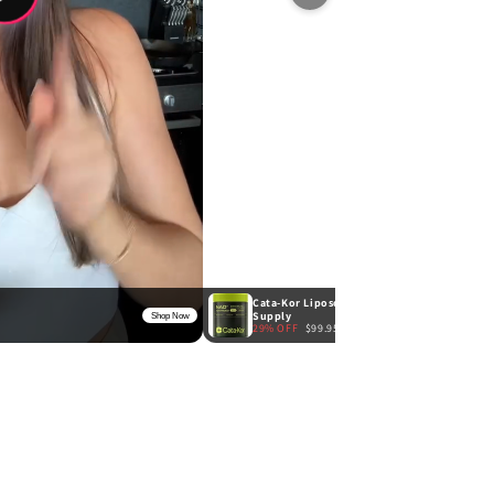
Cata-Kor Liposomal NAD+ Advanced 500mg -
Supply
Shop Now
29% OFF
$99.95
$139.95
★
4.9
(8)