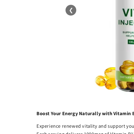
❮
Boost Your Energy Naturally with Vitamin 
Experience renewed vitality and support your