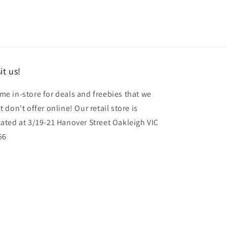
it us!
me in-store for deals and freebies that we
t don't offer online! Our retail store is
cated at 3/19-21 Hanover Street Oakleigh VIC
66