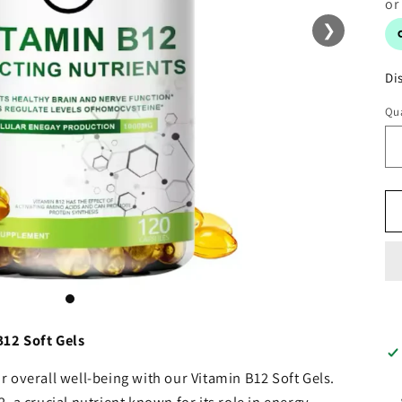
❯
Di
Qua
B12 Soft Gels
 overall well-being with our Vitamin B12 Soft Gels.