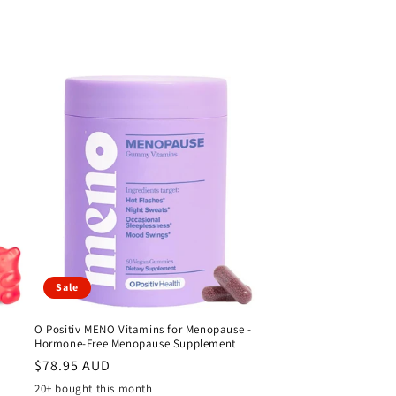
Sale
O Positiv MENO Vitamins for Menopause -
Hormone-Free Menopause Supplement
Sale
$78.95 AUD
price
20+ bought this month