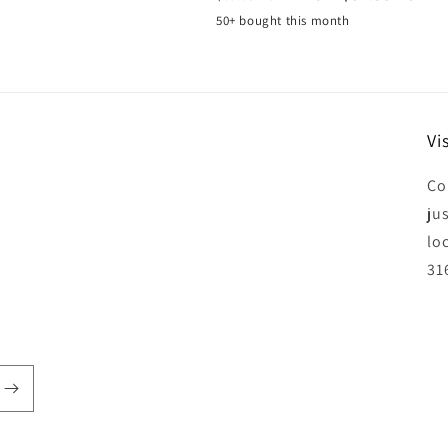
price
price
50+ bought this month
Vis
Co
jus
lo
31