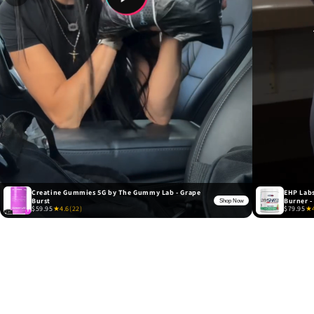
Creatine Gummies 5G by The Gummy Lab - Grape
EHP Labs
Burst
Burner -
Shop Now
$59.95
★
4.6
(22)
$79.95
★