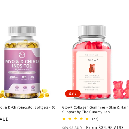
Sale
ol & D-Chiroinositol Softgels - 60
Glow+ Collagen Gummies - Skin & Hair
Support by The Gummy Lab
r
 AUD
27
(27)
total
Regular
Sale
From $34.95 AUD
$69.95 AUD
reviews