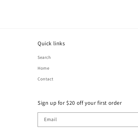
Quick links
Search
Home
Contact
Sign up for $20 off your first order
Email