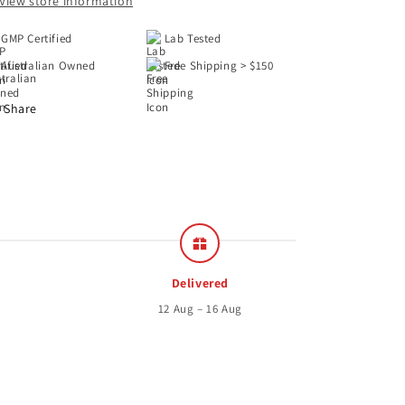
View store information
GMP Certified
Lab Tested
Australian Owned
Free Shipping > $150
Share
Delivered
12 Aug – 16 Aug