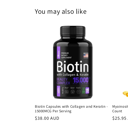
You may also like
Biotin Capsules with Collagen and Keratin -
Myoinosit
15000MCG Per Serving
Count
Regular
$38.00 AUD
Regula
$25.95
price
price