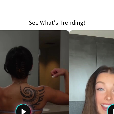
See What's Trending!